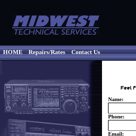
HOME
Repairs/Rates
Contact Us
Feel f
Name:
Phone:
Email: