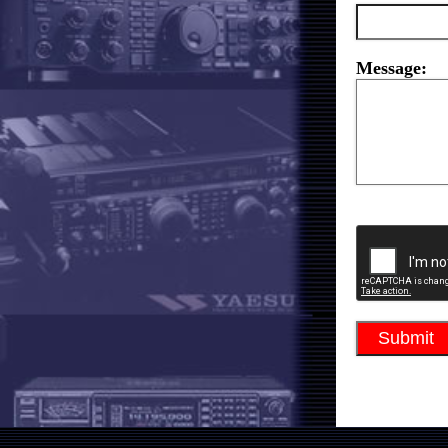
Message: