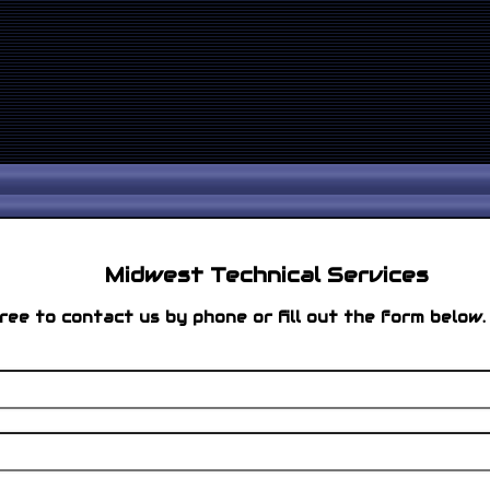
Midwest Technical Services
ree to contact us by phone or fill out the form below.