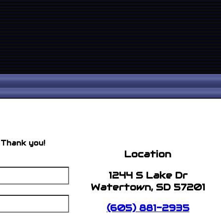
 Thank you!
Location
1244 S Lake Dr
Watertown, SD 57201
(605) 881-2935